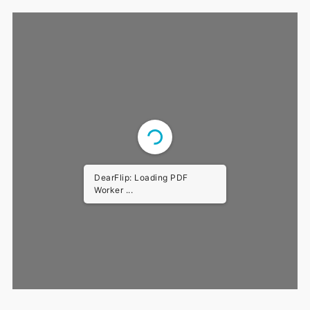
DearFlip: Loading PDF
Worker ...